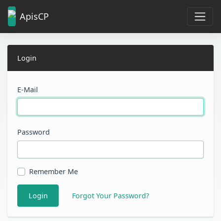
ApisCP
Login
E-Mail
Password
Remember Me
Login
Forgot Your Password?